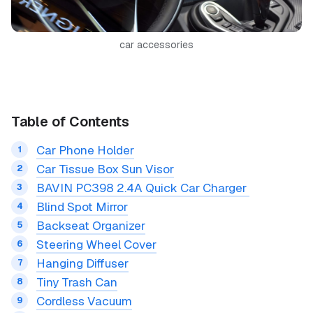
car accessories
Table of Contents
Car Phone Holder
Car Tissue Box Sun Visor
BAVIN PC398 2.4A Quick Car Charger
Blind Spot Mirror
Backseat Organizer
Steering Wheel Cover
Hanging Diffuser
Tiny Trash Can
Cordless Vacuum