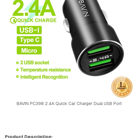
BAVIN PC398 2.4A Quick Car Charger Dual USB Port
Product Description: