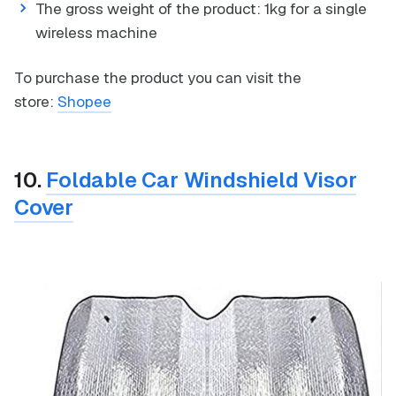
The gross weight of the product: 1kg for a single
wireless machine
To purchase the product you can visit the
store:
Shopee
10.
Foldable Car Windshield Visor
Cover