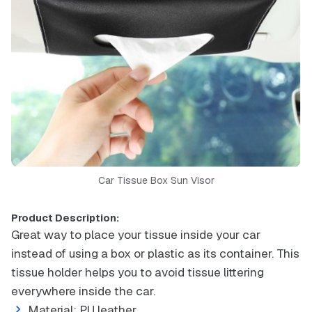
Car Tissue Box Sun Visor
Product Description:
Great way to place your tissue inside your car
instead of using a box or plastic as its container. This
tissue holder helps you to avoid tissue littering
everywhere inside the car.
Material: PU leather