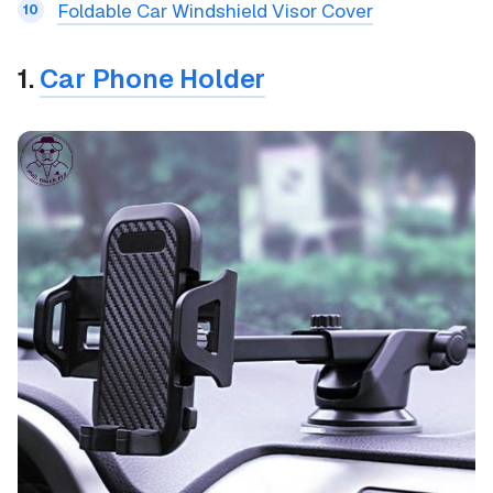
Foldable Car Windshield Visor Cover
1.
Car Phone Holder