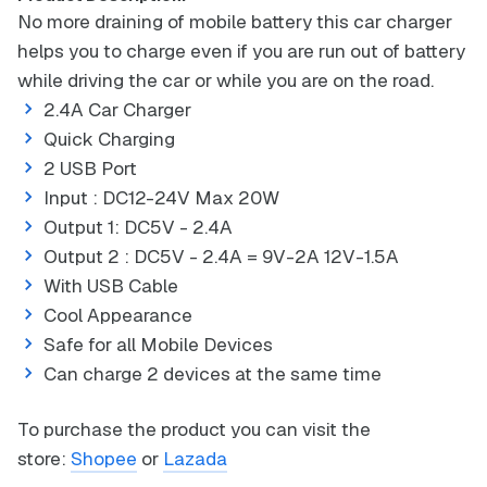
No more draining of mobile battery this car charger
helps you to charge even if you are run out of battery
while driving the car or while you are on the road.
2.4A Car Charger
Quick Charging
2 USB Port
Input : DC12-24V Max 20W
Output 1: DC5V - 2.4A
Output 2 : DC5V - 2.4A = 9V-2A 12V-1.5A
With USB Cable
Cool Appearance
Safe for all Mobile Devices
Can charge 2 devices at the same time
To purchase the product you can visit the
store:
Shopee
or
Lazada