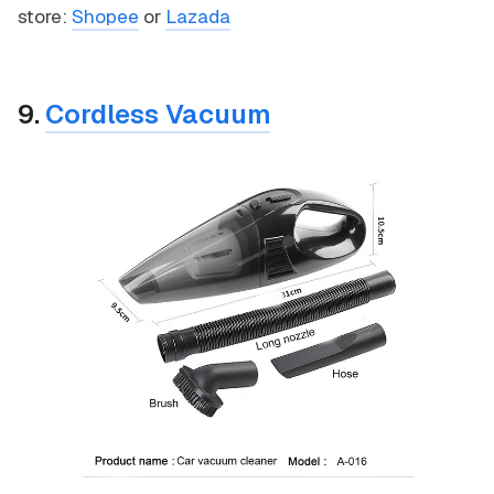
store:
Shopee
or
Lazada
9.
Cordless Vacuum