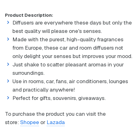
Product Description:
Diffusers are everywhere these days but only the
best quality will please one's senses.
Made with the purest, high-quality fragrances
from Europe, these car and room diffusers not
only delight your senses but improves your mood.
Just shake to scatter pleasant aromas in your
surroundings.
Use in rooms, car, fans, air conditioners, lounges
and practically anywhere!
Perfect for gifts, souvenirs, giveaways.
To purchase the product you can visit the
store:
Shopee
or
Lazada