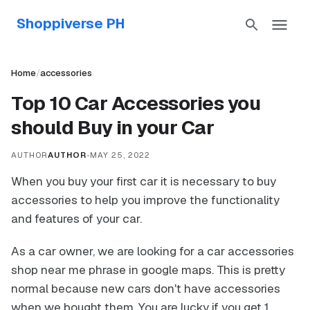
Shoppiverse PH
Home
/
accessories
Top 10 Car Accessories you
should Buy in your Car
AUTHOR
AUTHOR
•
MAY 25, 2022
When you buy your first car it is necessary to buy
accessories to help you improve the functionality
and features of your car.
As a car owner, we are looking for a car accessories
shop near me phrase in google maps. This is pretty
normal because new cars don't have accessories
when we bought them. You are lucky if you get 1