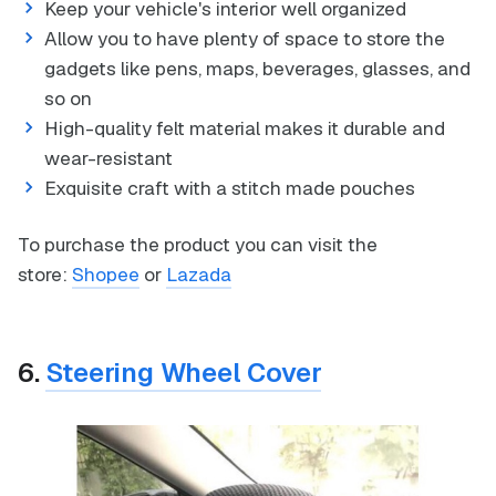
Keep your vehicle's interior well organized
Allow you to have plenty of space to store the
gadgets like pens, maps, beverages, glasses, and
so on
High-quality felt material makes it durable and
wear-resistant
Exquisite craft with a stitch made pouches
To purchase the product you can visit the
store:
Shopee
or
Lazada
6.
Steering Wheel Cover