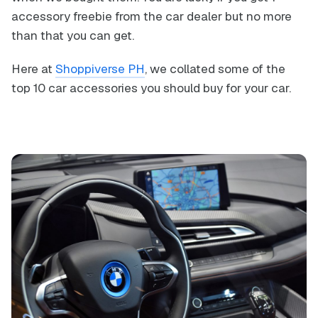
accessory freebie from the car dealer but no more
than that you can get.
Here at
Shoppiverse PH
, we collated some of the
top 10 car accessories you should buy for your car.