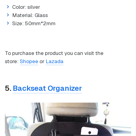
Color: silver
Material: Glass
Size: 50mm*2mm
To purchase the product you can visit the
store:
Shopee
or
Lazada
5.
Backseat Organizer