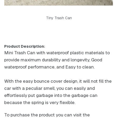
Tiny Trash Can
Product Description:
Mini Trash Can with waterproof plastic materials to
provide maximum durability and longevity, Good
waterproof performance, and Easy to clean.
With the easy bounce cover design, it will not fill the
car with a peculiar smell, you can easily and
effortlessly put garbage into the garbage can
because the spring is very flexible.
To purchase the product you can visit the