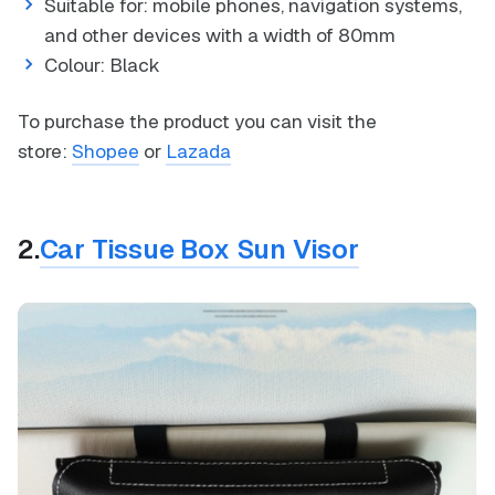
Suitable for: mobile phones, navigation systems,
and other devices with a width of 80mm
Colour: Black
To purchase the product you can visit the
store:
Shopee
or
Lazada
2.
Car Tissue Box Sun Visor