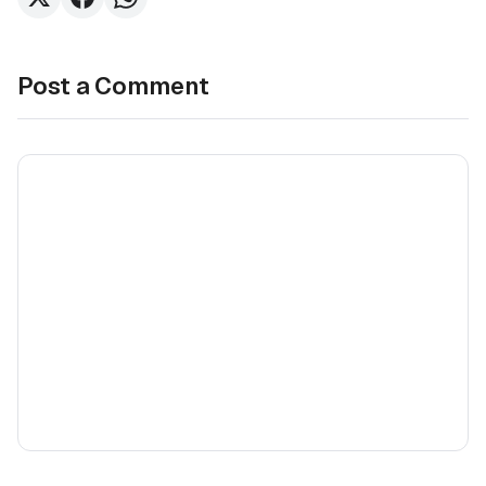
Post a Comment