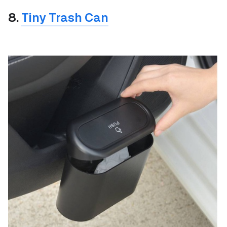
8.
Tiny Trash Can