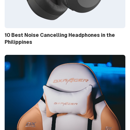
10 Best Noise Cancelling Headphones in the
Philippines