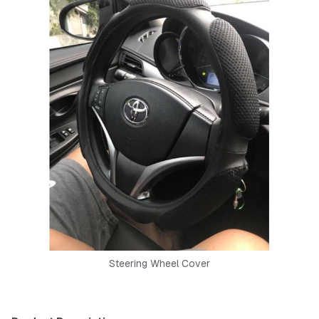
Steering Wheel Cover