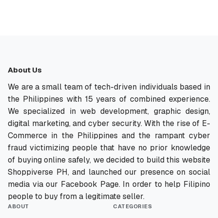
About Us
We are a small team of tech-driven individuals based in
the Philippines with 15 years of combined experience.
We specialized in web development, graphic design,
digital marketing, and cyber security. With the rise of E-
Commerce in the Philippines and the rampant cyber
fraud victimizing people that have no prior knowledge
of buying online safely, we decided to build this website
Shoppiverse PH, and launched our presence on social
media via our Facebook Page. In order to help Filipino
people to buy from a legitimate seller.
ABOUT
CATEGORIES