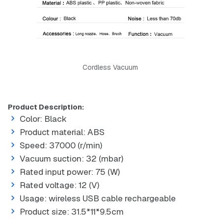
Cordless Vacuum
Product Description:
Color: Black
Product material: ABS
Speed: 37000 (r/min)
Vacuum suction: 32 (mbar)
Rated input power: 75 (W)
Rated voltage: 12 (V)
Usage: wireless USB cable rechargeable
Product size: 31.5*11*9.5cm