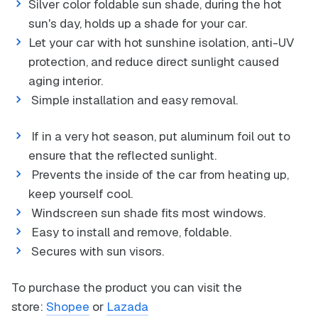
Silver color foldable sun shade, during the hot
sun's day, holds up a shade for your car.
Let your car with hot sunshine isolation, anti-UV
protection, and reduce direct sunlight caused
aging interior.
Simple installation and easy removal.
If in a very hot season, put aluminum foil out to
ensure that the reflected sunlight.
Prevents the inside of the car from heating up,
keep yourself cool.
Windscreen sun shade fits most windows.
Easy to install and remove, foldable.
Secures with sun visors.
To purchase the product you can visit the
store:
Shopee
or
Lazada