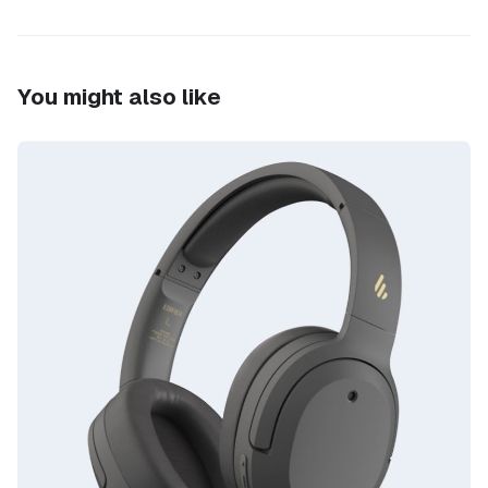
You might also like