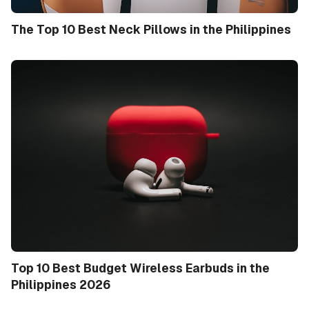
The Top 10 Best Neck Pillows in the Philippines
Top 10 Best Budget Wireless Earbuds in the
Philippines 2026