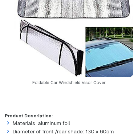
Foldable Car Windshield Visor Cover
Product Description:
Materials: aluminum foil
Diameter of front /rear shade: 130 x 60cm