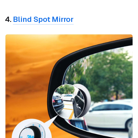
4.
Blind Spot Mirror