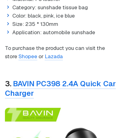
Category: sunshade tissue bag
Color: black, pink, ice blue
Size: 235 * 130mm
Application: automobile sunshade
To purchase the product you can visit the
store
Shopee
or
Lazada
3.
BAVIN PC398 2.4A Quick Car
Charger