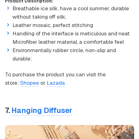
Product Description:
Breathable ice silk, have a cool summer, durable
without taking off silk;
Leather mosaic, perfect stitching
Handling of the interface is meticulous and neat
Microfiber leather material, a comfortable feel
Environmentally rubber circle, non-slip and
durable;
To purchase the product you can visit the
store:
Shopee
or
Lazada
7.
Hanging Diffuser