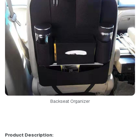
Backseat Organizer
Product Description: