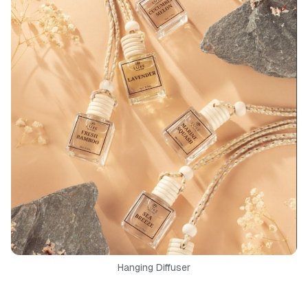
Hanging Diffuser