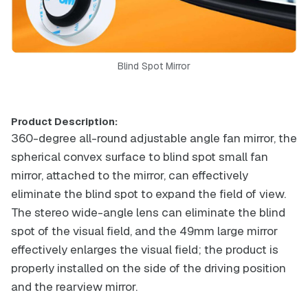
Blind Spot Mirror
Product Description:
360-degree all-round adjustable angle fan mirror, the
spherical convex surface to blind spot small fan
mirror, attached to the mirror, can effectively
eliminate the blind spot to expand the field of view.
The stereo wide-angle lens can eliminate the blind
spot of the visual field, and the 49mm large mirror
effectively enlarges the visual field; the product is
properly installed on the side of the driving position
and the rearview mirror.