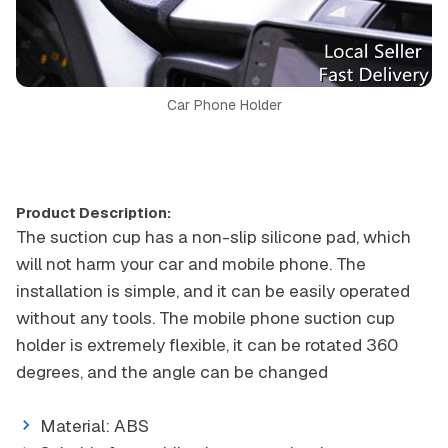
Car Phone Holder
Product Description:
The suction cup has a non-slip silicone pad, which
will not harm your car and mobile phone. The
installation is simple, and it can be easily operated
without any tools. The mobile phone suction cup
holder is extremely flexible, it can be rotated 360
degrees, and the angle can be changed
Material: ABS