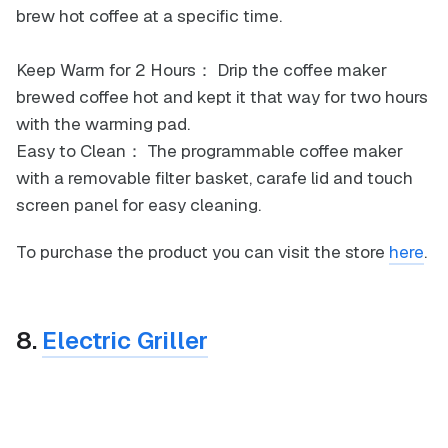
brew hot coffee at a specific time.
Keep Warm for 2 Hours： Drip the coffee maker
brewed coffee hot and kept it that way for two hours
with the warming pad.
Easy to Clean： The programmable coffee maker
with a removable filter basket, carafe lid and touch
screen panel for easy cleaning.
To purchase the product you can visit the store
here
.
8.
Electric Griller