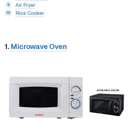
Air Fryer
Rice Cooker
1.
Microwave Oven