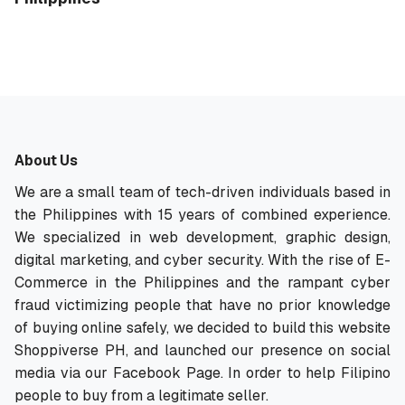
About Us
We are a small team of tech-driven individuals based in
the Philippines with 15 years of combined experience.
We specialized in web development, graphic design,
digital marketing, and cyber security. With the rise of E-
Commerce in the Philippines and the rampant cyber
fraud victimizing people that have no prior knowledge
of buying online safely, we decided to build this website
Shoppiverse PH, and launched our presence on social
media via our Facebook Page. In order to help Filipino
people to buy from a legitimate seller.