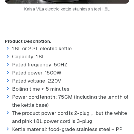
Kaisa Villa electric kettle stainless steel 1.8L
Product Description:
1.8L or 2.3L electric kettle
Capacity: 1.8L
Rated frequency: 50HZ
Rated power: 1500W
Rated voltage: 220V
Boiling time ≈ 5 minutes
Power cord length: 75CM (Including the length of
the kettle base)
The product power cord is 2-plug， but the white
and pink 1.8L power cord is 3-plug
Kettle material: food-grade stainless steel + PP