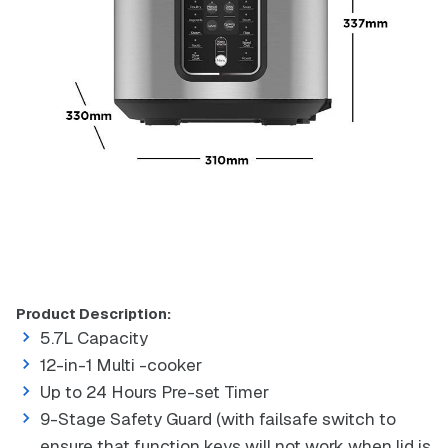
Product Description:
5.7L Capacity
12-in-1 Multi -cooker
Up to 24 Hours Pre-set Timer
9-Stage Safety Guard (with failsafe switch to
ensure that function keys will not work when lid is