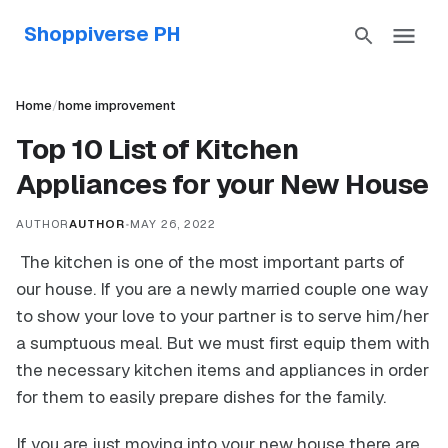
Shoppiverse PH
Home
/
home improvement
Top 10 List of Kitchen
Appliances for your New House
AUTHOR
AUTHOR
•
MAY 26, 2022
The kitchen is one of the most important parts of
our house. If you are a newly married couple one way
to show your love to your partner is to serve him/her
a sumptuous meal. But we must first equip them with
the necessary kitchen items and appliances in order
for them to easily prepare dishes for the family.
If you are just moving into your new house there are