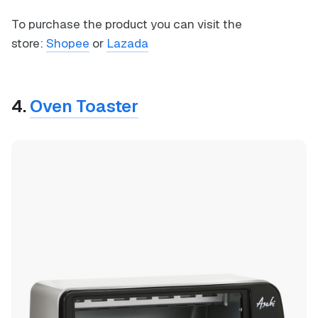
To purchase the product you can visit the
store:
Shopee
or
Lazada
4.
Oven Toaster