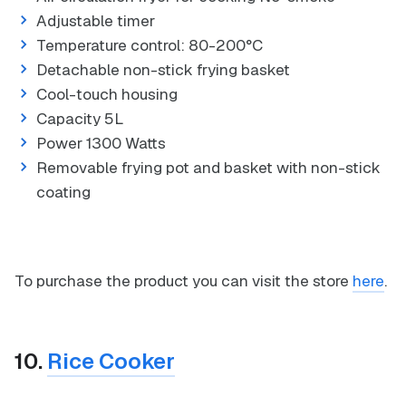
Adjustable timer
Temperature control: 80-200°C
Detachable non-stick frying basket
Cool-touch housing
Capacity 5L
Power 1300 Watts
Removable frying pot and basket with non-stick
coating
To purchase the product you can visit the store
here
.
10.
Rice Cooker