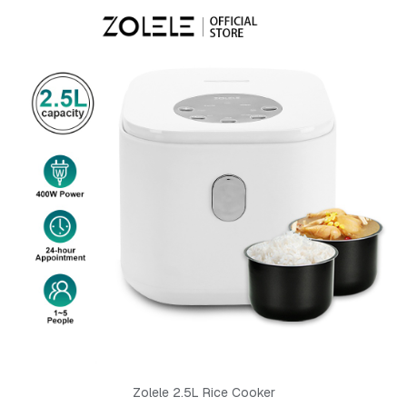
Zolele 2.5L Rice Cooker