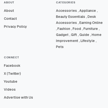
ABOUT
CATEGORIES
About
Accessories
, Appliance
,
Beauty Essentials
, Desk
Contact
Accessories
, Earning Online
Privacy Policy
, Fashion
, Food
, Furniture
,
Gadget
, Gift
, Guide
, Home
Improvement
, Lifestyle
,
Pets
CONNECT
Facebook
X (Twitter)
Youtube
Videos
Advertise with Us