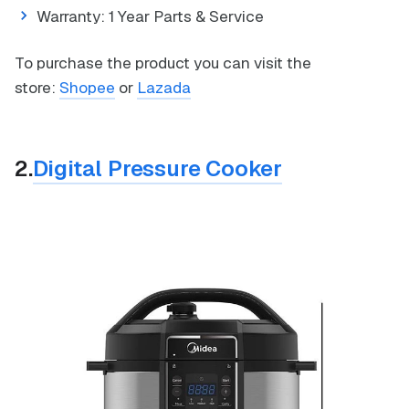
Warranty: 1 Year Parts & Service
To purchase the product you can visit the
store:
Shopee
or
Lazada
2.
Digital Pressure Cooker