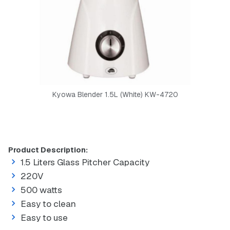
Kyowa Blender 1.5L (White) KW-4720
Product Description:
1.5 Liters Glass Pitcher Capacity
220V
500 watts
Easy to clean
Easy to use