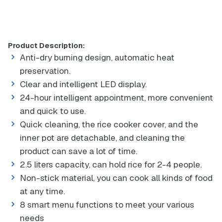
Product Description:
Anti-dry burning design, automatic heat
preservation.
Clear and intelligent LED display.
24-hour intelligent appointment, more convenient
and quick to use.
Quick cleaning, the rice cooker cover, and the
inner pot are detachable, and cleaning the
product can save a lot of time.
2.5 liters capacity, can hold rice for 2-4 people.
Non-stick material, you can cook all kinds of food
at any time.
8 smart menu functions to meet your various
needs