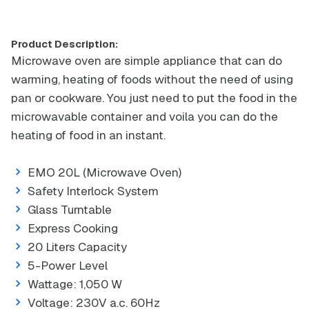
Product Description:
Microwave oven are simple appliance that can do
warming, heating of foods without the need of using
pan or cookware. You just need to put the food in the
microwavable container and voila you can do the
heating of food in an instant.
EMO 20L (Microwave Oven)
Safety Interlock System
Glass Turntable
Express Cooking
20 Liters Capacity
5-Power Level
Wattage: 1,050 W
Voltage: 230V a.c. 60Hz