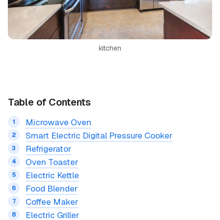
kitchen
Table of Contents
Microwave Oven
Smart Electric Digital Pressure Cooker
Refrigerator
Oven Toaster
Electric Kettle
Food Blender
Coffee Maker
Electric Griller