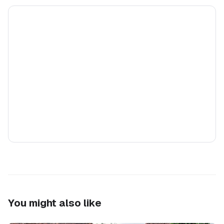
You might also like