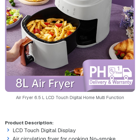
Air Fryer 6.5 L LCD Touch Digital Home Multi Function
Product Description:
LCD Touch Digital Display
Air circulation fryer for cooking No-smoke