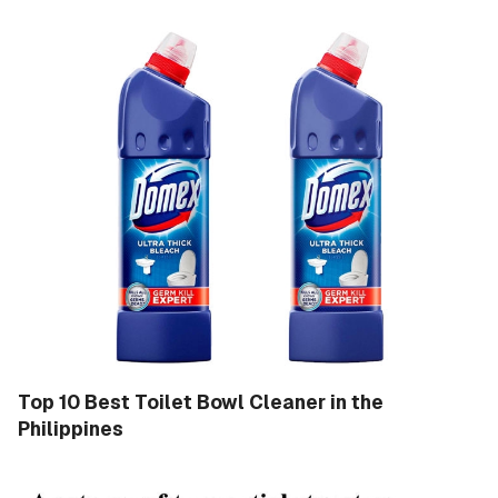
Top 10 Best Toilet Bowl Cleaner in the
Philippines