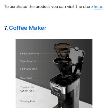
To purchase the product you can visit the store
here
.
7.
Coffee Maker