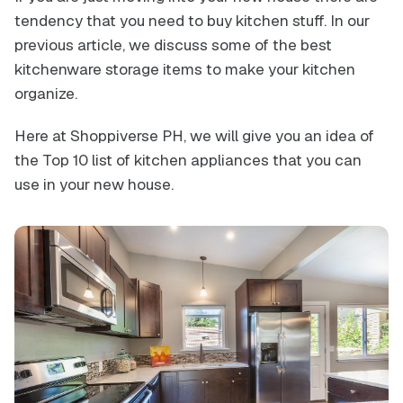
tendency that you need to buy kitchen stuff. In our
previous article, we discuss some of the best
kitchenware storage items to make your kitchen
organize.
Here at Shoppiverse PH, we will give you an idea of
the Top 10 list of kitchen appliances that you can
use in your new house.