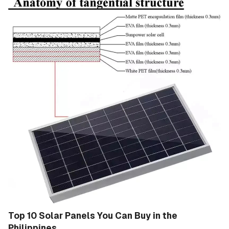
Top 10 Solar Panels You Can Buy in the
Philippines