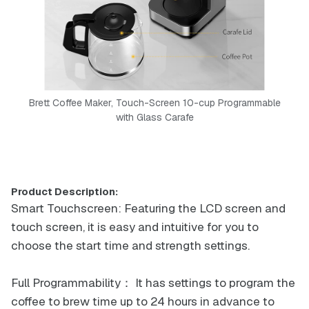
Brett Coffee Maker, Touch-Screen 10-cup Programmable
with Glass Carafe
Product Description:
Smart Touchscreen: Featuring the LCD screen and
touch screen, it is easy and intuitive for you to
choose the start time and strength settings.
Full Programmability： It has settings to program the
coffee to brew time up to 24 hours in advance to