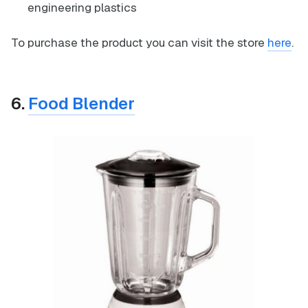
engineering plastics
To purchase the product you can visit the store
here
.
6.
Food Blender