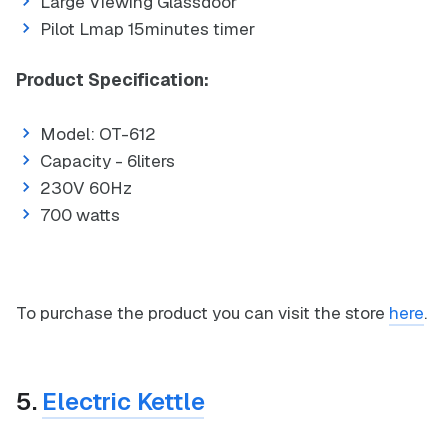
Large Viewing Glassdoor
Pilot Lmap 15minutes timer
Product Specification:
Model: OT-612
Capacity - 6liters
230V 60Hz
700 watts
To purchase the product you can visit the store
here
.
5.
Electric Kettle