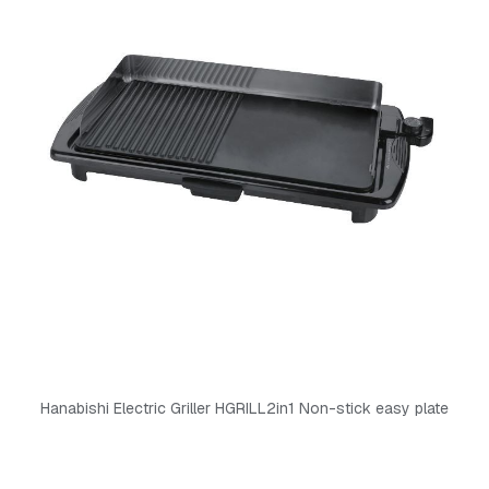
Hanabishi Electric Griller HGRILL2in1 Non-stick easy plate