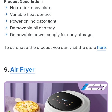
Product Description:
Non-stick easy plate
Variable heat control
Power on indicator light
Removable oil drip tray
Removable power supply for easy storage
To purchase the product you can visit the store
here
.
9.
Air Fryer