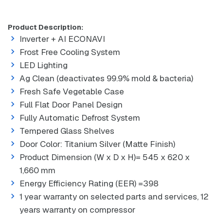
Product Description:
Inverter + AI ECONAVI
Frost Free Cooling System
LED Lighting
Ag Clean (deactivates 99.9% mold & bacteria)
Fresh Safe Vegetable Case
Full Flat Door Panel Design
Fully Automatic Defrost System
Tempered Glass Shelves
Door Color: Titanium Silver (Matte Finish)
Product Dimension (W x D x H)= 545 x 620 x
1,660 mm
Energy Efficiency Rating (EER) =398
1 year warranty on selected parts and services, 12
years warranty on compressor