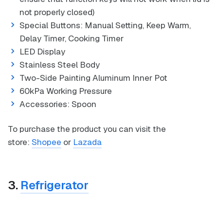
not properly closed)
Special Buttons: Manual Setting, Keep Warm,
Delay Timer, Cooking Timer
LED Display
Stainless Steel Body
Two-Side Painting Aluminum Inner Pot
60kPa Working Pressure
Accessories: Spoon
To purchase the product you can visit the
store:
Shopee
or
Lazada
3.
Refrigerator