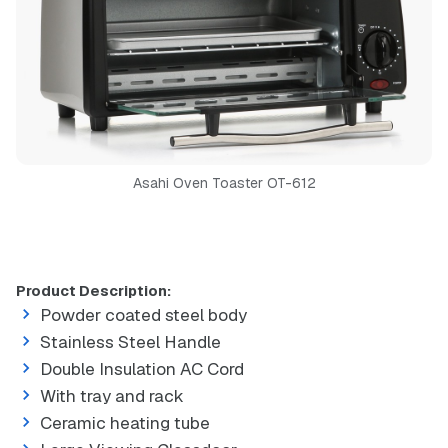
Asahi Oven Toaster OT-612
Product Description:
Powder coated steel body
Stainless Steel Handle
Double Insulation AC Cord
With tray and rack
Ceramic heating tube