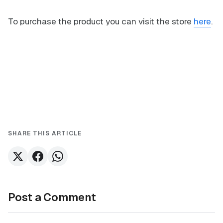
To purchase the product you can visit the store
here
.
SHARE THIS ARTICLE
Post a Comment