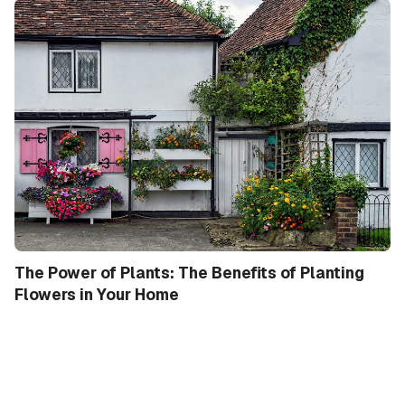
The Power of Plants: The Benefits of Planting
Flowers in Your Home