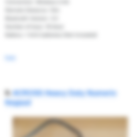
Connection: Wireless 2.4G
Remote Distance: 10m
Bluetooth Version: 3.0
Number of keys: 18 (key)
Battery: 1 AAA batteries (Not Included)
here
9.
ACROSS Heavy Duty Numeric
Keypad