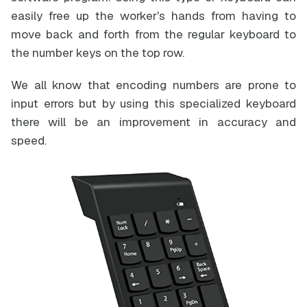
easily free up the worker's hands from having to
move back and forth from the regular keyboard to
the number keys on the top row.
We all know that encoding numbers are prone to
input errors but by using this specialized keyboard
there will be an improvement in accuracy and
speed.