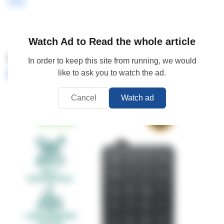
here
Watch Ad to Read the whole article
4.
ROBOT RK01 Wired Numeric
In order to keep this site from running, we would
Keypad
like to ask you to watch the ad.
Cancel
Watch ad