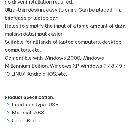
no driver installation required.
Ultra-thin design, easy to carry. Can be placed in a
briefcase or laptop bag.
Helps to simplify the input of a large amount of data,
making data input easier.
Suitable for all kinds of laptop computers, desktop
computers, etc.
Compatible with Windows 2000, Windows
Millennium Edition, Windows XP, Windows 7 / 8 / 9 /
10 LINUX, Android, IOS, etc.
Product Specification:
Interface Type: USB
Material: ABS
Color: Black