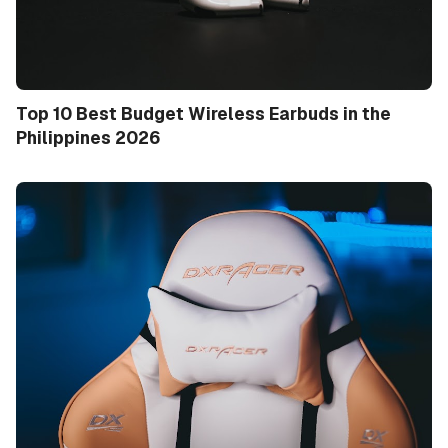
Top 10 Best Budget Wireless Earbuds in the
Philippines 2026