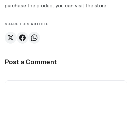
purchase the product you can visit the store
.
SHARE THIS ARTICLE
Post a Comment