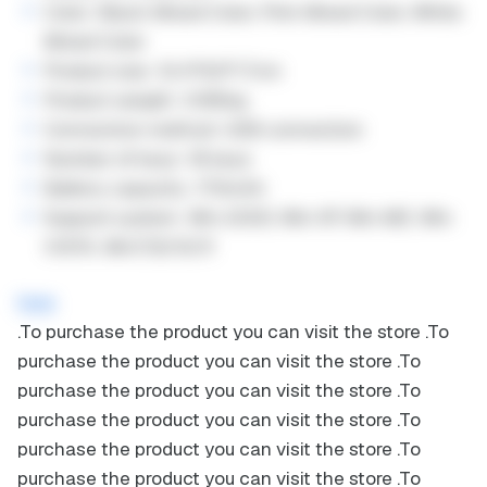
Color: Black Mixed Color, Pink Mixed Color, White
Mixed Color
Product size: 12.4*8.6*1.7cm
Product weight: 0.165kg
Connection method: USB connection
Number of keys: 18 keys
Battery capacity: 170mAh
Support system: Win 2000, Win XP, Win ME, Win
VISTA, Win7/8/10/11
here
.
To purchase the product you can visit the store
.
To
purchase the product you can visit the store
.
To
purchase the product you can visit the store
.
To
purchase the product you can visit the store
.
To
purchase the product you can visit the store
.
To
purchase the product you can visit the store
.
To