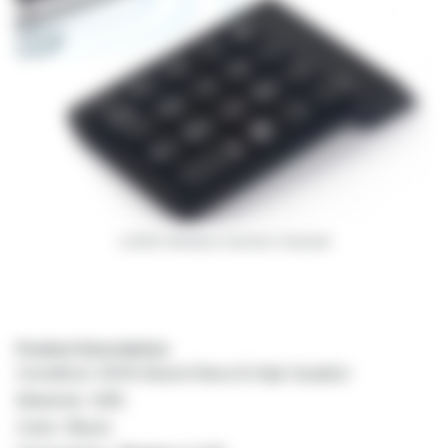
LUKEN Wireless Numeric Keypad
Product Description:
Condition:100% Brand New & High Quality!
Material: ABS
Color: Black