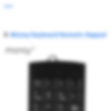
here
5.
Monsy Keyboard Numeric Keypad