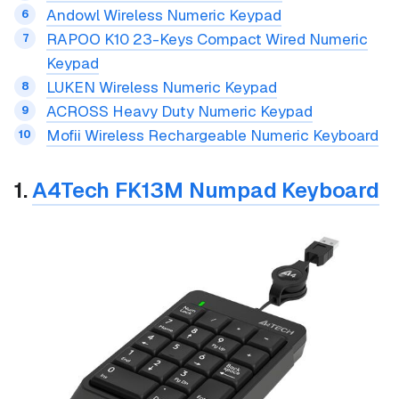
Andowl Wireless Numeric Keypad
RAPOO K10 23-Keys Compact Wired Numeric
Keypad
LUKEN Wireless Numeric Keypad
ACROSS Heavy Duty Numeric Keypad
Mofii Wireless Rechargeable Numeric Keyboard
1.
A4Tech FK13M Numpad Keyboard