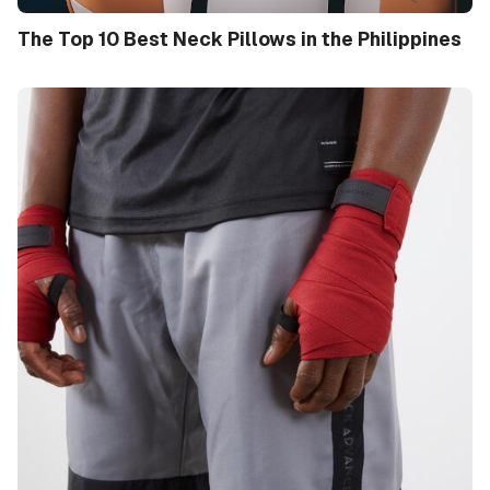
The Top 10 Best Neck Pillows in the Philippines