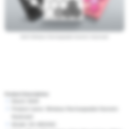
Mofii Wireless Rechargeable Numeric Keyboard
Product Description:
Brand: Mofii
Product name: Wireless Rechargeable Numeric
Keyboard
Model: SK-660AGC