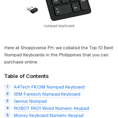
numpad keyboard
Here at Shoppiverse PH, we collated the Top 10 Best
Numpad Keyboards in the Philippines that you can
purchase online.
Table of Contents
A4Tech FK13M Numpad Keyboard
IBM Fantech Numpad Keyboard
Genius Numpad
ROBOT RK01 Wired Numeric Keypad
Monsy Keyboard Numeric Keypad