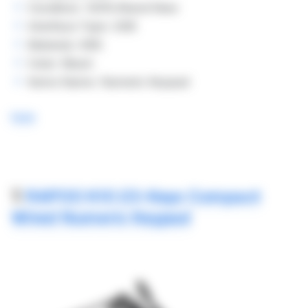
Condition: 100% Brand New
Interface Type: USB
Material: ABS
Color: Black
Items Name: Numeric Keypad
here
7.
RAPOO K10 23-Keys Compact
Wired Numeric Keypad