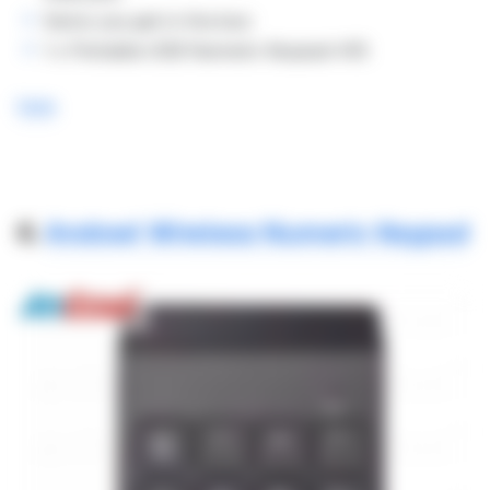
Items you get in the box:
1 x Portable USB Numeric Keypad-KI5
here
6.
Andowl Wireless Numeric Keypad