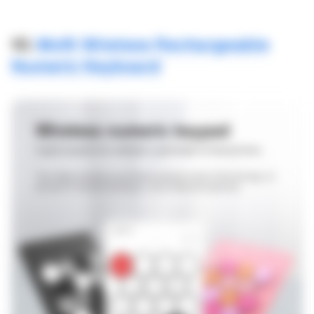
10.
Mofii Wireless Rechargeable
Numeric Keyboard