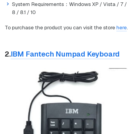
System Requirements：Windows XP / Vista / 7 /
8 / 8.1 / 10
To purchase the product you can visit the store
here
.
2.
IBM Fantech Numpad Keyboard