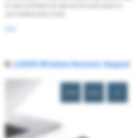
to carry and does not take up too much space in
your working area or bag.
here
8.
LUKEN Wireless Numeric Keypad