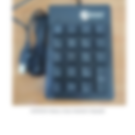
ACROSS Heavy Duty Numeric Keypad