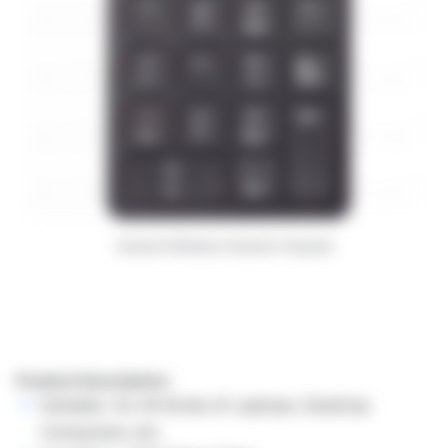
Andowl Wireless Numeric Keypad
Product Description:
Suitable: for All Kinds of Laptops, Desktop
Computers, etc.