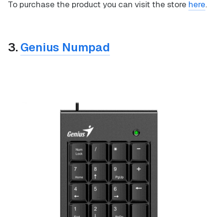
To purchase the product you can visit the store
here
.
3.
Genius Numpad