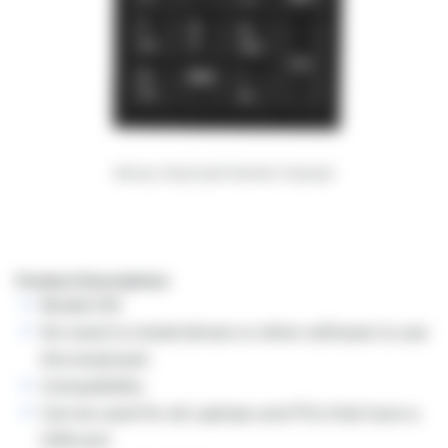
Monsy Keyboard Numeric Keypad
Product Description:
Model:KI5
No need to install drivers or other software to use
this keyboard.
Compatibility
Can be used for all Laptops and PCs that have a
USB port.