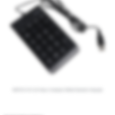
RAPOO K10 23-Keys Compact Wired Numeric Keypad