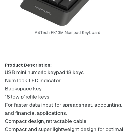
A4Tech FK13M Numpad Keyboard
Product Description:
USB mini numeric keypad 18 keys
Num lock LED indicator
Backspace key
18 low p1rofile keys
For faster data input for spreadsheet, accounting,
and financial applications.
Compact design, retractable cable
Compact and super lightweight design for optimal