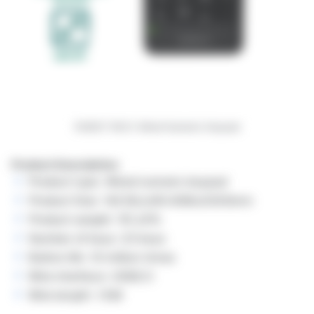
ROBOT RK01 Wired Numeric Keypad
Product Description:
Product type: Wired numeric keypad
Product Size: 142.9(L)x90.4(W)x20(H)mm
Product weight: 110 ±5%
Number of keys: 23 keys
Button life: 10 million times
Wire interface: USB2.0
Wire length: 1.5M