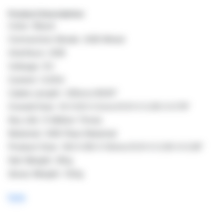
Product Description:
Color: Black
Connection Mode: USB Wired
Interface: USB
Voltage: 5V
Current: 0.25A
Cable Length: 126cm/49.61"
Overall Size: 14 X 8.5 X 2cm/5.51 X 3.35 X 0.79"
Key Life: 5 Million Times
Material: ABS Raw Material
Product Size: 140 X 85 X 10mm/5.51 X 3.35 X 0.39"
Net Weight: 85g
Gross Weight: 102g
here