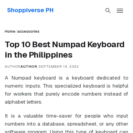
Shoppiverse PH
Home
/
accessories
Top 10 Best Numpad Keyboard
in the Philippines
AUTHOR
AUTHOR
•
SEPTEMBER 14, 2022
A Numpad keyboard is a keyboard dedicated to
numeric inputs. This specialized keyboard is helpful
for workers that purely encode numbers instead of
alphabet letters.
It is a valuable time-saver for people who input
numbers into a database, spreadsheet, or any other
software program. Using this type of keyboard can