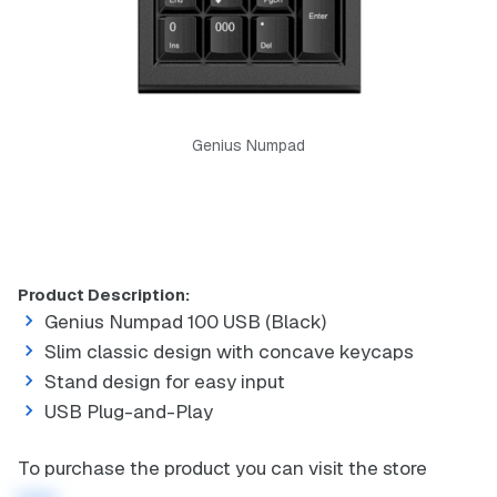
Genius Numpad
Product Description:
Genius Numpad 100 USB (Black)
Slim classic design with concave keycaps
Stand design for easy input
USB Plug-and-Play
To purchase the product you can visit the store