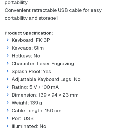
portability
Convenient retractable USB cable for easy
portability and storage1
Product Specification:
Keyboard: FK13P
Keycaps: Slim
Hotkeys: No
Character: Laser Engraving
Splash Proof: Yes
Adjustable Keyboard Legs: No
Rating: 5 V / 100 mA
Dimension: 139 × 94 × 23 mm
Weight: 139 g
Cable Length: 150 cm
Port: USB
Illuminated: No