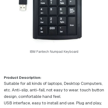
IBM Fantech Numpad Keyboard
Product Description:
Suitable for all kinds of laptops, Desktop Computers,
etc. Anti-slip, anti-fall, not easy to wear. touch button
design, comfortable hand feel.
USB interface, easy to install and use. Plug and play,