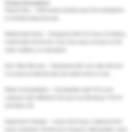
Product Description:
Plug & Play – USB wired number pad. No installation
is needed, plug and use.
Multimedia Keys – Designed with 23-keys including
multimedia shortcuts. One-key easy access to the
web, mailbox, or calculator.
Non-Slip Silicone – Equipped with non-slip silicone
to avoid accidental slip and slide when in use.
Wide Compatibility – Compatible with PCs and
Laptops with different OS such as Windows 7/8/10
and Mac OS.
Ergonomic Design – Laser print keys, making them
wear-resistant. Small and compact, lightweight, easy