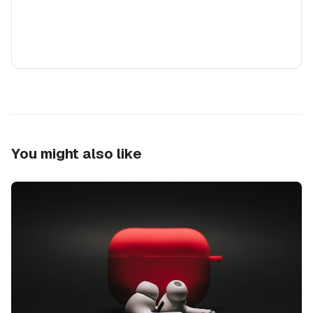
You might also like