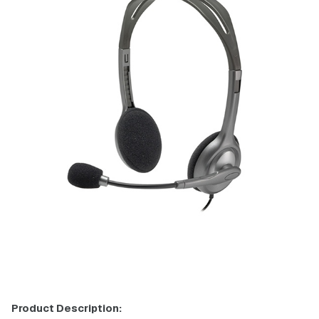
Product Description: