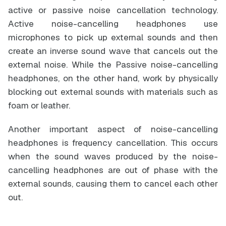
active or passive noise cancellation technology.
Active noise-cancelling headphones use
microphones to pick up external sounds and then
create an inverse sound wave that cancels out the
external noise. While the Passive noise-cancelling
headphones, on the other hand, work by physically
blocking out external sounds with materials such as
foam or leather.
Another important aspect of noise-cancelling
headphones is frequency cancellation. This occurs
when the sound waves produced by the noise-
cancelling headphones are out of phase with the
external sounds, causing them to cancel each other
out.