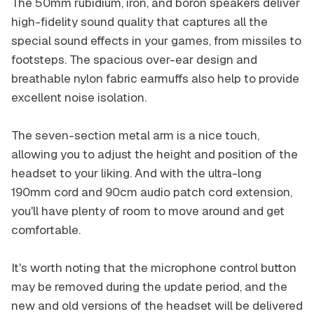
The 50mm rubidium, iron, and boron speakers deliver
high-fidelity sound quality that captures all the
special sound effects in your games, from missiles to
footsteps. The spacious over-ear design and
breathable nylon fabric earmuffs also help to provide
excellent noise isolation.
The seven-section metal arm is a nice touch,
allowing you to adjust the height and position of the
headset to your liking. And with the ultra-long
190mm cord and 90cm audio patch cord extension,
you'll have plenty of room to move around and get
comfortable.
It's worth noting that the microphone control button
may be removed during the update period, and the
new and old versions of the headset will be delivered