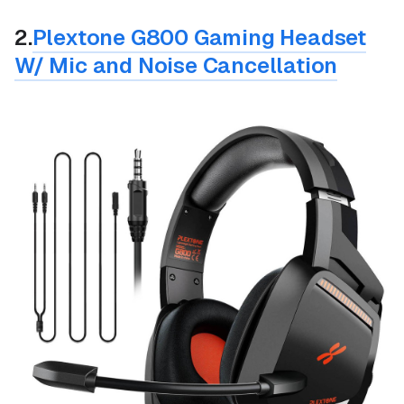
2.
Plextone G800 Gaming Headset
W/ Mic and Noise Cancellation