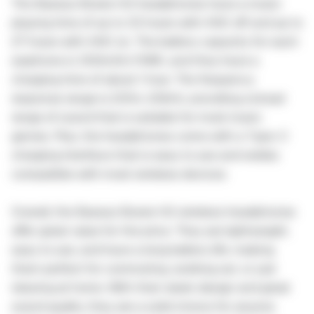
The Baseus Bowie H2 headphones have a music
playing time of up to 33 hours with ANC off and up to
27 hours with ANC on. The battery capacity for each
earphone is 300mAh/1.11Wh, and they have a
charging time of about 1 hour. The frequency
response range is 20Hz-20kHz, providing a broad
range of sound that is suitable for most music
genres. Plus, the headphones come with a Type-C
charging interface that is easy to use and widely
compatible with most wireless devices.
Overall, the Baseus Bowie H2 wireless headphones
offer great value for the price. They are lightweight,
easy to use, and have a long battery life, making
them perfect for commuting, working out, or just
relaxing at home. With their sleek design and great
sound quality, they are a solid choice for anyone