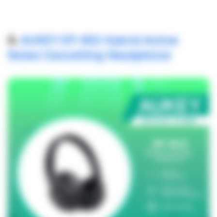
8.
AUKEY EP-N12 Hybrid Active
Noise Cancelling Headphone