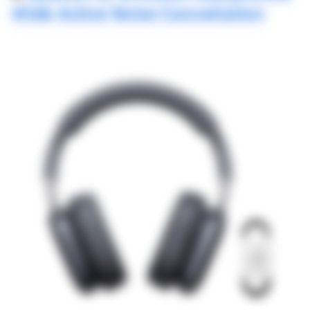
40db Active Noise Cancellation