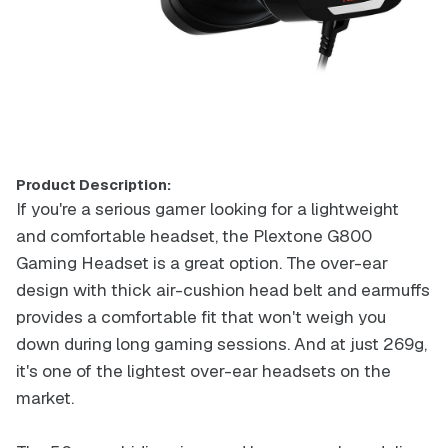
Product Description:
If you're a serious gamer looking for a lightweight
and comfortable headset, the Plextone G800
Gaming Headset is a great option. The over-ear
design with thick air-cushion head belt and earmuffs
provides a comfortable fit that won't weigh you
down during long gaming sessions. And at just 269g,
it's one of the lightest over-ear headsets on the
market.