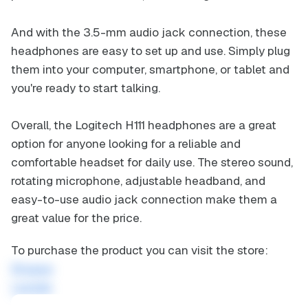
And with the 3.5-mm audio jack connection, these
headphones are easy to set up and use. Simply plug
them into your computer, smartphone, or tablet and
you're ready to start talking.
Overall, the Logitech H111 headphones are a great
option for anyone looking for a reliable and
comfortable headset for daily use. The stereo sound,
rotating microphone, adjustable headband, and
easy-to-use audio jack connection make them a
great value for the price.
To purchase the product you can visit the store:
Shopee
Lazada