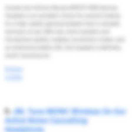
Overall, the A4Tech Bloody MR575 RGB Gaming
Headset is an excellent choice for anyone looking
for a high-quality gaming headset that is versatile
and easy to use. With top-notch speaker and
microphone quality, multiple connection modes, and
an impressive battery life, this headset is definitely
worth checking out.
Shopee
Lazada
5.
JBL Tune 660NC Wireless On-Ear
Active Noise-Cancelling
Headphone