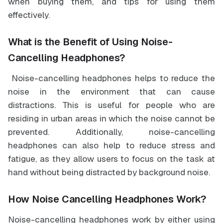
when buying them, and tips for using them
effectively.
What is the Benefit of Using Noise-
Cancelling Headphones?
Noise-cancelling headphones helps to reduce the
noise in the environment that can cause
distractions. This is useful for people who are
residing in urban areas in which the noise cannot be
prevented. Additionally, noise-cancelling
headphones can also help to reduce stress and
fatigue, as they allow users to focus on the task at
hand without being distracted by background noise.
How Noise Cancelling Headphones Work?
Noise-cancelling headphones work by either using