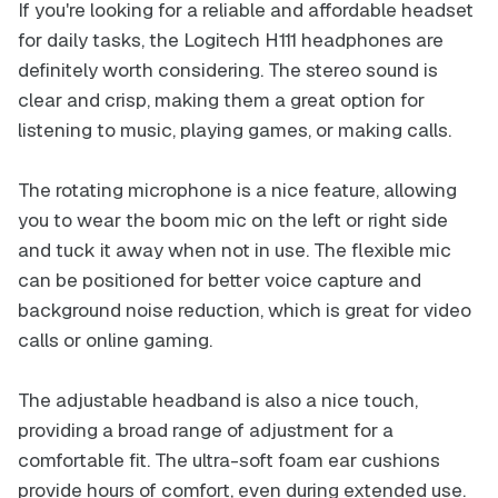
If you're looking for a reliable and affordable headset
for daily tasks, the Logitech H111 headphones are
definitely worth considering. The stereo sound is
clear and crisp, making them a great option for
listening to music, playing games, or making calls.
The rotating microphone is a nice feature, allowing
you to wear the boom mic on the left or right side
and tuck it away when not in use. The flexible mic
can be positioned for better voice capture and
background noise reduction, which is great for video
calls or online gaming.
The adjustable headband is also a nice touch,
providing a broad range of adjustment for a
comfortable fit. The ultra-soft foam ear cushions
provide hours of comfort, even during extended use.