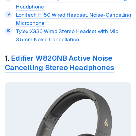
Headphone
Logitech H150 Wired Headset, Noise-Cancelling
Microphone
Tylex XG36 Wired Stereo Headset with Mic
3.5mm Noise Cancellation
1.
Edifier W820NB Active Noise
Cancelling Stereo Headphones