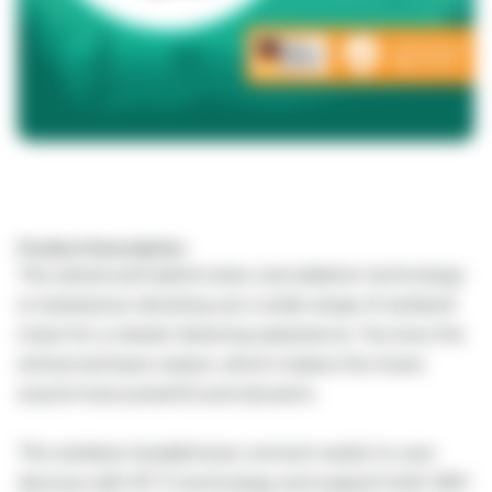
Product Description:
The advanced hybrid noise cancellation technology
is impressive, blocking out a wide range of ambient
noise for a clearer listening experience. You love the
enhanced bass output, which makes the music
sound more powerful and dynamic.
The wireless headphones connect easily to your
devices with BT 5 technology and support both SBC