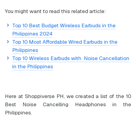
You might want to read this related article:
Top 10 Best Budget Wireless Earbuds in the
Philippines 2024
Top 10 Most Affordable Wired Earbuds in the
Philippines
Top 10 Wireless Earbuds with Noise Cancellation
in the Philippines
Here at Shoppiverse PH, we created a list of the 10
Best Noise Cancelling Headphones in the
Philippines.