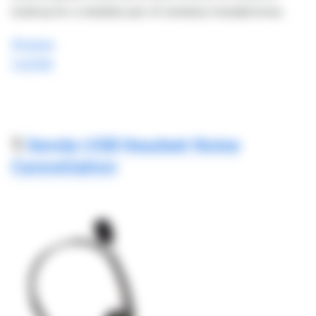
looking for a reliable pair of wireless headphones.
Shopee
Lazada
7.
Senda USB Headset Noise
Cancellation