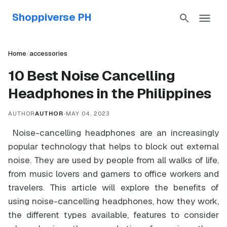
Shoppiverse PH
Home
/
accessories
10 Best Noise Cancelling
Headphones in the Philippines
AUTHOR
AUTHOR
•
MAY 04, 2023
Noise-cancelling headphones are an increasingly
popular technology that helps to block out external
noise. They are used by people from all walks of life,
from music lovers and gamers to office workers and
travelers. This article will explore the benefits of
using noise-cancelling headphones, how they work,
the different types available, features to consider