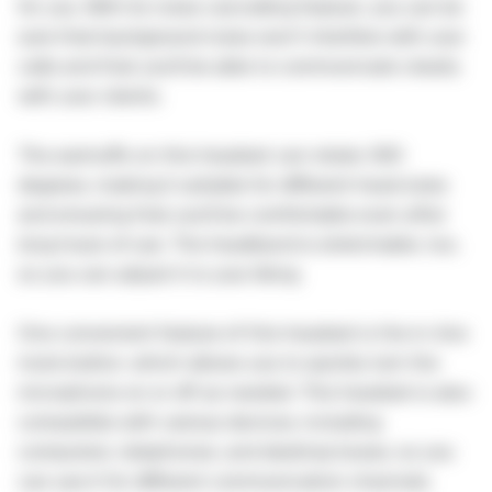
for you. With its noise cancelling feature, you can be
sure that background noise won't interfere with your
calls and that you'll be able to communicate clearly
with your clients.
The earmuffs on this headset can rotate 360
degrees, making it suitable for different head sizes
and ensuring that you'll be comfortable even after
long hours of use. The headband is stretchable, too,
so you can adjust it to your liking.
One convenient feature of this headset is the in-line
mute button, which allows you to quickly turn the
microphone on or off as needed. This headset is also
compatible with various devices, including
computers, telephones, and desktop boxes, so you
can use it for different communication channels.