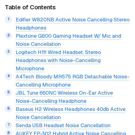
Table of Contents
Edifier W820NB Active Noise Cancelling Stereo
Headphones
Plextone G800 Gaming Headset W/ Mic and
Noise Cancellation
Logitech H111 Wired Headset, Stereo
Headphones with Noise-Cancelling
Microphone
A4Tech Bloody MR575 RGB Detachable Noise-
Cancelling Microphone
JBL Tune 660NC Wireless On-Ear Active
Noise-Cancelling Headphone
Baseus H2 Wireless Headphones 40db Active
Noise Cancellation
Senda USB Headset Noise Cancellation
AUKEY EP-N12 Hybrid Active Noise Cancelling