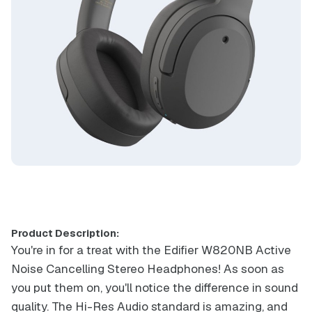
Product Description:
You're in for a treat with the Edifier W820NB Active
Noise Cancelling Stereo Headphones! As soon as
you put them on, you'll notice the difference in sound
quality. The Hi-Res Audio standard is amazing, and