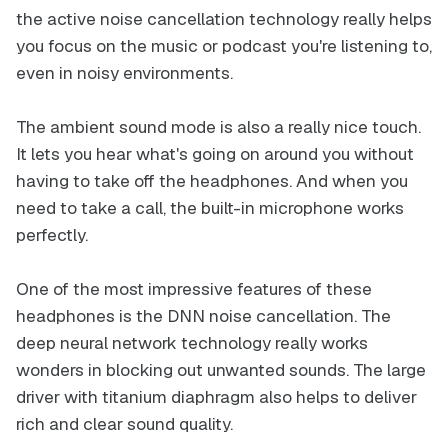
the active noise cancellation technology really helps
you focus on the music or podcast you're listening to,
even in noisy environments.
The ambient sound mode is also a really nice touch.
It lets you hear what's going on around you without
having to take off the headphones. And when you
need to take a call, the built-in microphone works
perfectly.
One of the most impressive features of these
headphones is the DNN noise cancellation. The
deep neural network technology really works
wonders in blocking out unwanted sounds. The large
driver with titanium diaphragm also helps to deliver
rich and clear sound quality.