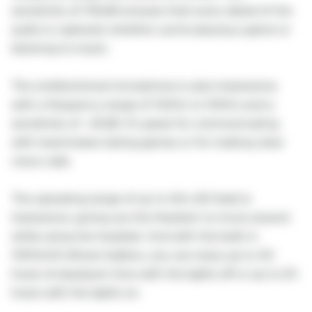
sensitivity of 105dB ensures that every detail of the
audio is captured, whether you're playing a game or
listening to music.
The unidirectional microphone is also impressive,
with a frequency range of 100Hz to 10KHz and a
sensitivity of -42dB. It's great for communicating
with teammates during games or for making clear
voice calls.
The operating range of up to 12m (40 feet) is
impressive, giving you the freedom to move around
while using the headset. And with the built-in
1050mAh lithium battery, you can enjoy up to 40
hours of playback time with the lights off or up to 20
hours with the lights on.