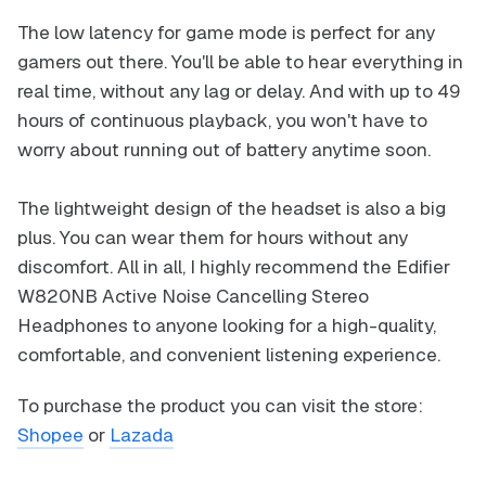
The low latency for game mode is perfect for any
gamers out there. You'll be able to hear everything in
real time, without any lag or delay. And with up to 49
hours of continuous playback, you won't have to
worry about running out of battery anytime soon.
The lightweight design of the headset is also a big
plus. You can wear them for hours without any
discomfort. All in all, I highly recommend the Edifier
W820NB Active Noise Cancelling Stereo
Headphones to anyone looking for a high-quality,
comfortable, and convenient listening experience.
To purchase the product you can visit the store:
Shopee
or
Lazada