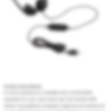
Product Description:
If you're looking for a reliable and comfortable
headset for your call center job, the Senda USB
Noise Cancellation Headset might be the perfect fit