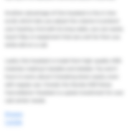
Another advantage of this headset is the in-line
scroll, which lets you adjust the volume to protect
your hearing. And with its long cable, you can easily
reach files or equipment that are a bit far from you
while still on a call.
Lastly, this headset is made from high-quality ABS
material, making it durable and reliable. You won't
have to worry about it breaking down easily, even
with regular use. Overall, the Senda USB Noise
Cancellation Headset is a great investment for your
call center needs.
Shopee
Lazada