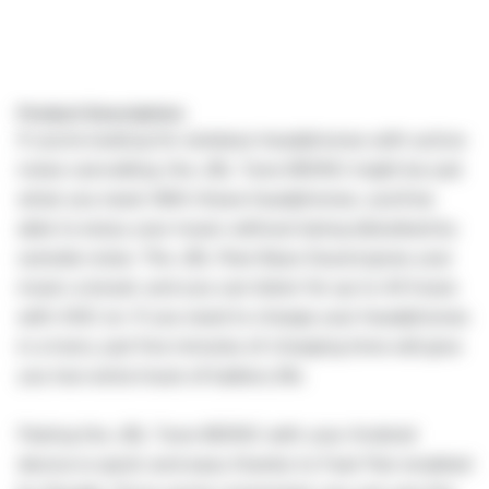
Product Description:
If you're looking for wireless headphones with active
noise cancelling, the JBL Tune 660NC might be just
what you need. With these headphones, you'll be
able to enjoy your music without being disturbed by
outside noise. The JBL Pure Bass Sound gives your
music a boost, and you can listen for up to 44 hours
with ANC on. If you need to charge your headphones
in a hurry, just five minutes of charging time will give
you two extra hours of battery life.
Pairing the JBL Tune 660NC with your Android
device is quick and easy thanks to Fast Pair enabled