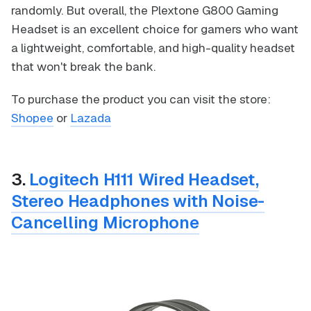
randomly. But overall, the Plextone G800 Gaming
Headset is an excellent choice for gamers who want
a lightweight, comfortable, and high-quality headset
that won't break the bank.
To purchase the product you can visit the store:
Shopee
or
Lazada
3.
Logitech H111 Wired Headset,
Stereo Headphones with Noise-
Cancelling Microphone