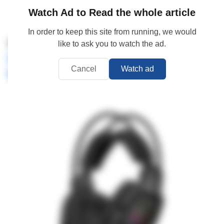
Watch Ad to Read the whole article
In order to keep this site from running, we would
4.
A4Tech Bloody MR575 RGB
like to ask you to watch the ad.
Detachable Noise-Cancelling
Cancel
Watch ad
Microphone