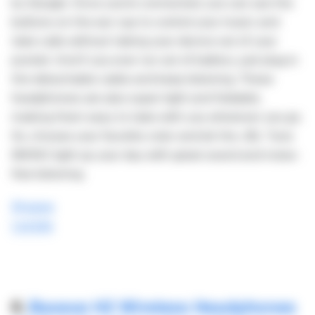
by Google. Once you're connected, you can use the
buttons on the ear cup to control your music and
take calls without taking your device out of your
pocket. And if you ever run out of battery, just plug in
the detachable cable and keep listening. These
headphones are also super light and foldable,
making them easy to take with you wherever you go.
So, choose your favorite color and let the JBL Tune
660NC light up your day with great sound and noise-
free listening.
Shopee
Lazada
6.
Baseus H2 Wireless Headphones