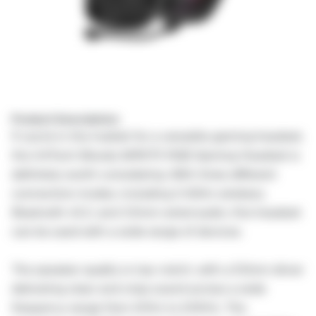
Product Description:
If you're in the market for a versatile gaming headset,
the A4Tech Bloody MR575 RGB Gaming Headset is
definitely worth considering. With three different
connection modes, including 2.4GHz wireless,
Bluetooth v5.2, and 3.5mm wired audio, this headset
can be used with a wide range of devices.
The speaker quality is top-notch, with a 50mm driver
delivering clear and crisp sound across a wide
frequency range from 20Hz to 20KHz. The