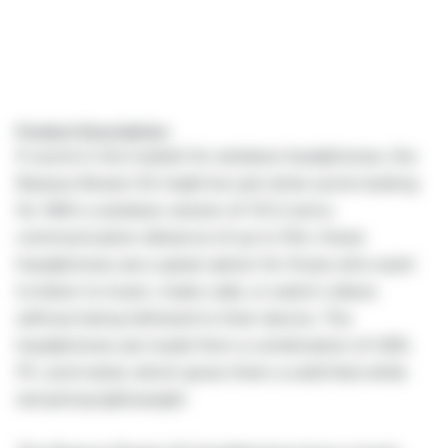
Product Description:
If you're in the market for wireless headphones, the
Baseus Bowie H2 might be just what you're looking
for. With a wireless version of V5.2 and a
communication distance of up to 10m, these
headphones are a great option for those who want
to listen to music, make calls, or watch videos
without being tethered to their device. The
headphones are made from a combination of ABS,
PC, and metal, which gives them a solid feel while
remaining lightweight.